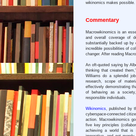
wikinomics makes possible.
Commentary
Macrowikinomics is an essen
and overall coverage of d
substantially backed up by
incredible possibilities of c
changer. After reading Macro
An oft-quoted saying by Alb
thinking that created them
Williams do a splendid job,
research, scope of materi
effectively demonstrating t
of behaving as a societ
responsible individuals.
Wikinomics
, published by t
cyberspace-connected citizens
action. Macrowikinomics go
five key principles (collabo
achieving a world that is 
imperative, and not merely