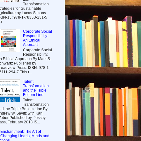
Transformation
trategies for Sustainable
griculture by Lucas Simons
SBN-13: 978-1-78353-231-5
u...
Corporate Social
Responsibility:
An Ethical
Approach
Corporate Social
Responsibility:
n Ethical Approach By Mark S.
chwartz Published by
roadview Press. ISBN: 978-1-
5111-294-7 This r...
Talent,
Transformation
and the Triple
Bottom Line
Talent,
Transformation
nd the Triple Bottom Line By:
ndrew W. Savitz with Karl
eber Published by: Jossey
ass, February 2013 IS...
Enchantment: The Art of
Changing Hearts, Minds and
ctions