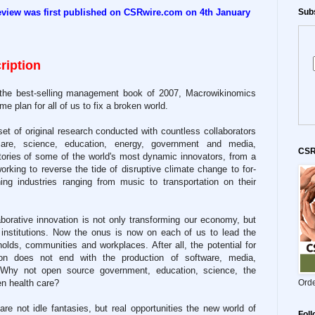
eview was first published on CSRwire.com on 4th January
Subs
ription
 the best-selling management book of 2007, Macrowikinomics
me plan for all of us to fix a broken world.
et of original research conducted with countless collaborators
care, science, education, energy, government and media,
CSR
tories of some of the world's most dynamic innovators, from a
rking to reverse the tide of disruptive climate change to for-
rning industries ranging from music to transportation on their
aborative innovation is not only transforming our economy, but
 institutions. Now the onus is now on each of us to lead the
olds, communities and workplaces. After all, the potential for
on does not end with the production of software, media,
. Why not open source government, education, science, the
en health care?
Orde
re not idle fantasies, but real opportunities the new world of
Fol