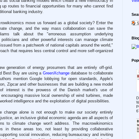
ted as social banking models which create a new meritocracy in
View
 up routes to financial opportunities for many who cannot find
ditional banking industry.
Sea
rowikinomics move us forward as a global society? Enter the
limate change, and the way mass collaboration can save the
liams talk about the "erroneous assumption underlying
Blog
politicians and other powerful interests can manage climate
issued from a patchwork of national capitals around the world,"
roach that requires less central control and more self-organized
Pop
ew generation of energy prosumers that are entirely off-grid.
d Best Buy are using a
GreenXchange
database to collaborate
authors mention Google lobbying for open standards, Apple's
on, Zipcar and other businesses that are building a new model
so of interest is the prowess of the Danish market's use of
y encouraging massive local ownership of wind turbines, made
D
orked intelligence and the exploitation of digital possibilities.
W
P
6
te change alone is not enough to make our society entirely
 justice, an inclusive global economic agenda are all aspects of
tions to climate change won't address. The macrowikinomics
s in these areas too, not least by providing collaborative
upporting social innovation, reducing bureaucracy and inviting