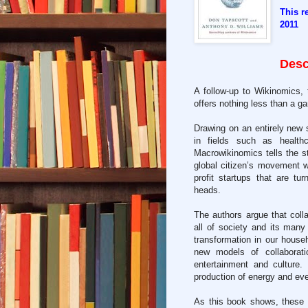
This r
2011
Desc
A follow-up to Wikinomics,
offers nothing less than a ga
Drawing on an entirely new s
in fields such as health
Macrowikinomics tells the s
global citizen’s movement wo
profit startups that are tu
heads.
The authors argue that coll
all of society and its many
transformation in our househ
new models of collaborati
entertainment and culture
production of energy and ev
As this book shows, these a