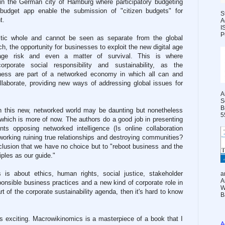
 in the German city of Hamburg where participatory budgeting
 budget app enable the submission of "citizen budgets" for
S
t.
A
I
P
istic whole and cannot be seen as separate from the global
h, the opportunity for businesses to exploit the new digital age
e risk and even a matter of survival. This is where
porate social responsibility and sustainability, as the
iness are part of a networked economy in which all can and
laborate, providing new ways of addressing global issues for
A
S
B
in this new, networked world may be daunting but nonetheless
5
e which is more of now. The authors do a good job in presenting
ts opposing networked intelligence (Is online collaboration
etworking ruining true relationships and destroying communities?
clusion that we have no choice but to "reboot business and the
iples as our guide."
 is about ethics, human rights, social justice, stakeholder
a
A
onsible business practices and a new kind of corporate role in
W
art of the corporate sustainability agenda, then it's hard to know
B
It's exciting. Macrowikinomics is a masterpiece of a book that I
A