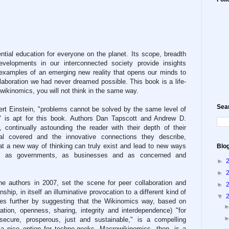
tial education for everyone on the planet. Its scope, breadth
evelopments in our interconnected society provide insights
 examples of an emerging new reality that opens our minds to
ollaboration we had never dreamed possible. This book is a life-
wikinomics, you will not think in the same way.
Sea
ert Einstein, "problems cannot be solved by the same level of
," is apt for this book. Authors Dan Tapscott and Andrew D.
 continually astounding the reader with their depth of their
al covered and the innovative connections they describe,
hat a new way of thinking can truly exist and lead to new ways
Blo
y, as governments, as businesses and as concerned and
►
►
he authors in 2007, set the scene for peer collaboration and
►
hip, in itself an illuminative provocation to a different kind of
▼
es further by suggesting that the Wikinomics way, based on
ration, openness, sharing, integrity and interdependence) "for
secure, prosperous, just and sustainable," is a compelling
 a nice option for techno-geeks. Macrowikinomics, then, is a