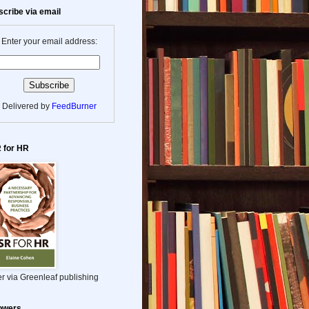
cribe via email
Enter your email address:
Delivered by
FeedBurner
 for HR
r via Greenleaf publishing
lowers