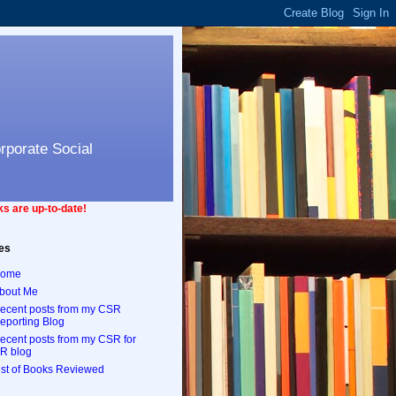
orporate Social
s are up-to-date!
es
ome
bout Me
ecent posts from my CSR
eporting Blog
ecent posts from my CSR for
R blog
ist of Books Reviewed