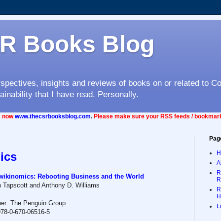
R Books Blog
rspectives, insights and reviews of books on or related to C
ainability that I have read. Personally.
is now
www.thecsrbooksblog.com
.
Please make sure your RSS feeds / bookmark
Pag
H
ics
A
R
ikinomics: Rebooting Business and the World
R
 Tapscott and Anthony D. Williams
R
H
her: The Penguin Group
L
78-0-670-06516-5