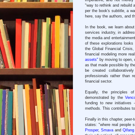
"way to rethink and rebuild a
per the book's subtitle, a w
here, say the authors, and t
In the book, we learn about 
services industry, in addre
the media and entertainment 
of these explorations looks 
the Global Financial Crisis,
financial modeling more rea
assets"
by moving to open, c
as that made possible by th
be created collaborativel
professionals rather than r
financial sector.
Equally, the principles 
demonstrated by the
Venco
funding to new initiatives
methods. This contributes to
Finally in this chapter, peer
states: "where real people 
Prosper
,
Smava
and
Qifang