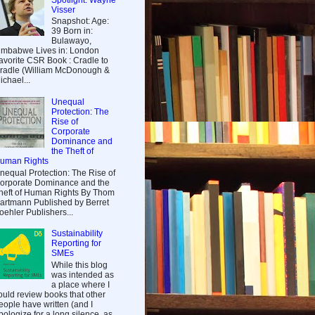
Visser
Snapshot: Age:
39 Born in:
Bulawayo,
imbabwe Lives in: London
avorite CSR Book : Cradle to
radle (William McDonough &
ichael...
Unequal
Protection: The
Rise of
Corporate
Dominance and
the Theft of
uman Rights
nequal Protection: The Rise of
orporate Dominance and the
heft of Human Rights By Thom
artmann Published by Berret
oehler Publishers...
Sustainability
Reporting for
SMEs
While this blog
was intended as
a place where I
ould review books that other
eople have written (and I
pologize for a long silence, as