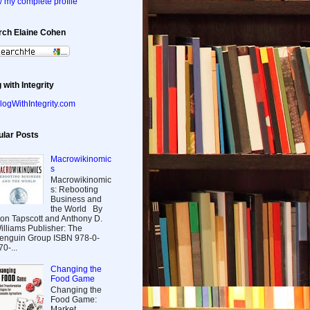
 my complete profile
rch Elaine Cohen
 with Integrity
ular Posts
Macrowikinomic
s
Macrowikinomic
s: Rebooting
Business and
the World By
on Tapscott and Anthony D.
illiams Publisher: The
enguin Group ISBN 978-0-
70-...
Changing the
Food Game
Changing the
Food Game:
Market