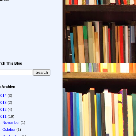
rch This Blog
g Archive
2014
(3)
2013
(2)
2012
(4)
2011
(19)
►
November
(1)
►
October
(1)