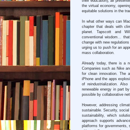
their education), all presen
the virtual economy, opening
equitable solutions in the tra
In what other ways can Mac
chapter that deals with c
planet. Tapscott and Wil
conventional wisdom… that 
change with new regulations 
urging us to push for an app
mass collaboration.
Already today, there is a n
Companies such as Nike an
for clean innovation. The 
iPhone and the apps explosi
of reindustrialization. Al
renewable energy in part b
possible by collaborative netw
However, addressing clima
sustainable. Security, social
sustainability, which solu
approach supports advance
platforms for governments, s