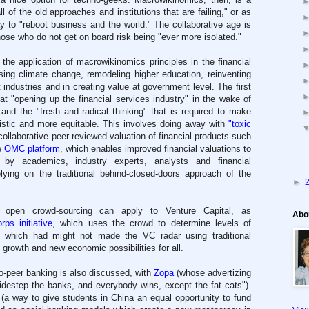
ll of the old approaches and institutions that are failing," or as
ay to "reboot business and the world." The collaborative age is
hose who do not get on board risk being "ever more isolated."
the application of macrowikinomics principles in the financial
ssing climate change, remodeling higher education, reinventing
industries and in creating value at government level. The first
at "opening up the financial services industry" in the wake of
 and the "fresh and radical thinking" that is required to make
listic and more equitable. This involves doing away with
"toxic
ollaborative peer-reviewed valuation of financial products such
e
OMC platform
, which enables improved financial valuations to
y by academics, industry experts, analysts and financial
elying on the traditional behind-closed-doors approach of the
►
of open crowd-sourcing can apply to Venture Capital, as
Abo
rps initiative
, which uses the crowd to determine levels of
 - which had might not made the VC radar using traditional
 growth and new economic possibilities for all.
-to-peer banking is also discussed, with
Zopa
(whose advertizing
sidestep the banks, and everybody wins, except the fat cats").
(a way to give students in China an equal opportunity to fund