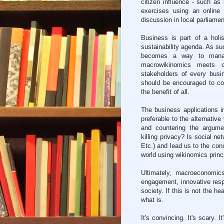
citizen influence - such as
exercises using an online
discussion in local parliamen
Business is part of a hol
sustainability agenda. As suc
becomes a way to manag
macrowikinomics meets cor
stakeholders of every bus
should be encouraged to col
the benefit of all.
The business applications 
preferable to the alternativ
and countering the argumen
killing privacy? Is social n
Etc.) and lead us to the con
world using wikinomics princ
Ultimately, macroeconomics
engagement, innovative resp
society. If this is not the he
what is.
It's convincing. It's scary. 