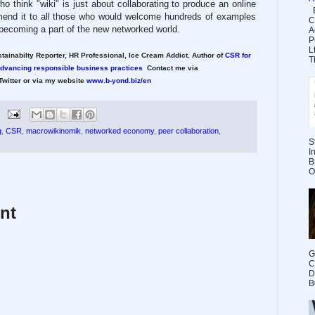
o think "wiki" is just about collaborating to produce an online
E
mend it to all those who would welcome hundreds of examples
C
 becoming a part of the new networked world.
A
P
L
tainabilty Reporter, HR Professional, Ice Cream Addict. Author of
CSR for
Th
advancing responsible business practices
Contact me via
witter or via my website
www.b-yond.biz/en
g
,
CSR
,
macrowikinomik
,
networked economy
,
peer collaboration
,
S
I
B
O
nt
G
C
D
B