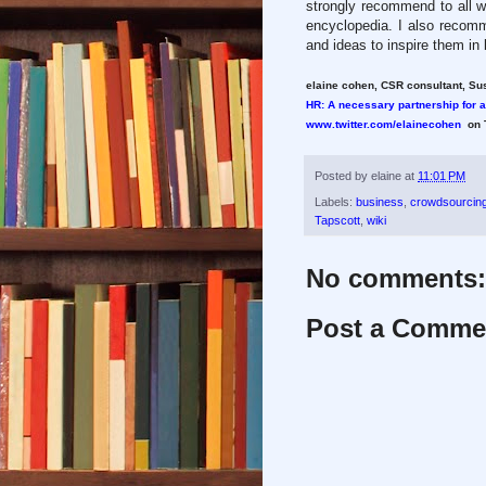
strongly recommend to all wh
encyclopedia. I also recom
and ideas to inspire them in
elaine cohen, CSR consultant, Sus
HR: A necessary partnership for 
www.twitter.com/elainecohen
on T
Posted by
elaine
at
11:01 PM
Labels:
business
,
crowdsourcin
Tapscott
,
wiki
No comments:
Post a Comme