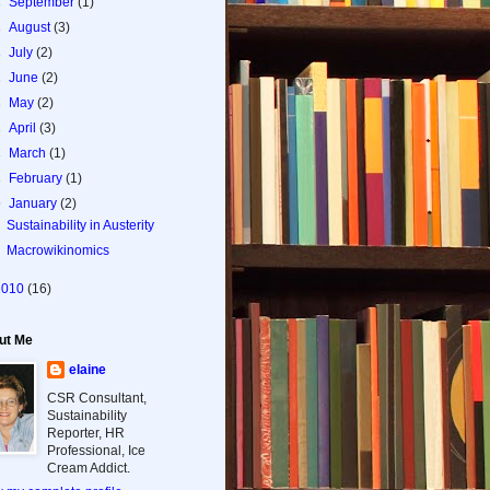
►
September
(1)
►
August
(3)
►
July
(2)
►
June
(2)
►
May
(2)
►
April
(3)
►
March
(1)
►
February
(1)
▼
January
(2)
Sustainability in Austerity
Macrowikinomics
2010
(16)
ut Me
elaine
CSR Consultant,
Sustainability
Reporter, HR
Professional, Ice
Cream Addict.