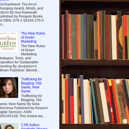
nchantment: The Art of
hanging Hearts, Minds, and
ctions By Guy Kawasaki
ublished by Penguin Books
td ISBN: 978-1-58184-379-5
i...
The New Rules
of Green
Marketing
The New Rules
of Green
Marketing:
trategies, Tools, and
nspiration for Sustainable
randing By Jacquelyn A.
ttman Publisher: Berrett-...
Trafficking for
Begging: Old
Game, New
Name
Trafficking for
Begging: Old
ame, New Name By Iveta
herneva Published by Amazon
igital Services. ASIN:
004J4X1AE This review wa...
CSR Author
Spotlight: Wayne