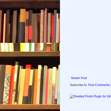
Newer Post
Subscribe to:
Post Comments 