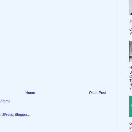
Z
F
C
M
H
U
C
T
H
K
Home
Older Post
(Atom)
c
p
a