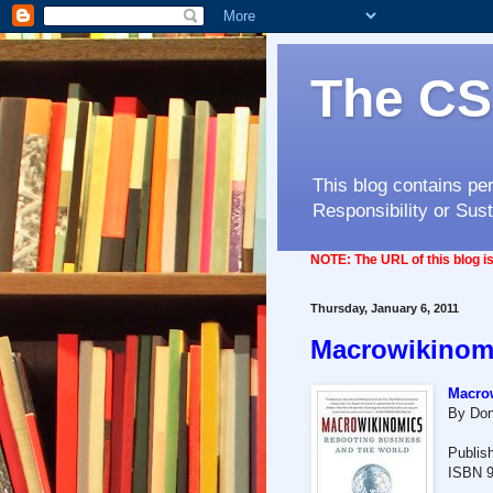
The CS
This blog contains pe
Responsibility or Sust
NOTE:
The URL of this blog 
Thursday, January 6, 2011
Macrowikinom
Macrow
By Don
Publis
ISBN 9