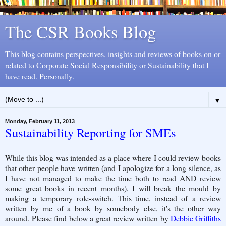
The CSR Books Blog
This blog contains perspectives, insights and reviews of books on or
related to Corporate Social Responsibility or Sustainability that I
have read. Personally.
▼
Monday, February 11, 2013
Sustainability Reporting for SMEs
While this blog was intended as a place where I could review books
that other people have written (and I apologize for a long silence, as
I have not managed to make the time both to read AND review
some great books in recent months), I will break the mould by
making a temporary role-switch. This time, instead of a review
written by me of a book by somebody else, it's the other way
around. Please find below a great review written by
Debbie Griffiths