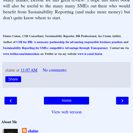
will also be useful to the many many SMEs out there who would
benefit from Sustainability Reporting (and make more money) but
don't quite know where to start.
Elaine Cohen, CSR Consultant, Sustainabilty Reporter, HR Professional, Ice Cream Addict.
Author of
CSR for HR: A necessary partnership for advancing responsible business practices
and
Sustainability Reporting for SMEs: competitive Advantage through Transparency
Contact me via
www.twitter.com/elainecohen
on Twitter or via my website
www.b-yond.biz/en
elaine
at
11:07 AM
No comments:
Share
‹
›
Home
View web version
About Me
elaine