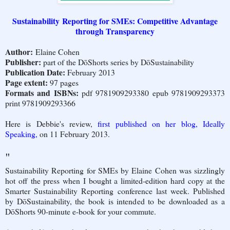
Sustainability Reporting for SMEs: Competitive Advantage
through Transparency
Author:
Elaine Cohen
Publisher:
part of the DōShorts series by DōSustainability
Publication Date:
February 2013
Page extent:
97 pages
Formats and ISBNs:
pdf 9781909293380 epub 9781909293373
print 9781909293366
Here is Debbie's review,
first published on her blog, Ideally
Speaking,
on 11 February 2013.
"
Sustainability Reporting for SMEs by Elaine Cohen was sizzlingly
hot off the press when I bought a limited-edition hard copy at the
Smarter Sustainability Reporting conference last week. Published
by DōSustainability, the book is intended to be downloaded as a
DōShorts 90-minute e-book for your commute.