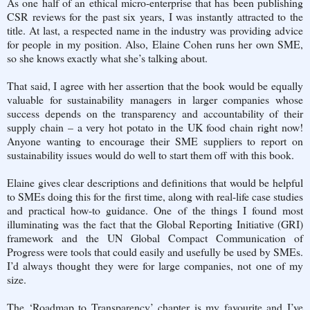
As one half of an ethical micro-enterprise that has been publishing
CSR reviews for the past six years, I was instantly attracted to the
title. At last, a respected name in the industry was providing advice
for people in my position. Also, Elaine Cohen runs her own SME,
so she knows exactly what she’s talking about.
That said, I agree with her assertion that the book would be equally
valuable for sustainability managers in larger companies whose
success depends on the transparency and accountability of their
supply chain – a very hot potato in the UK food chain right now!
Anyone wanting to encourage their SME suppliers to report on
sustainability issues would do well to start them off with this book.
Elaine gives clear descriptions and definitions that would be helpful
to SMEs doing this for the first time, along with real-life case studies
and practical how-to guidance. One of the things I found most
illuminating was the fact that the Global Reporting Initiative (GRI)
framework and the UN Global Compact Communication of
Progress were tools that could easily and usefully be used by SMEs.
I’d always thought they were for large companies, not one of my
size.
The ‘Roadmap to Transparency’ chapter is my favourite and I’ve