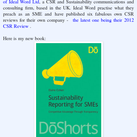
of Ideal Word Ltd
, a CSR and Sustainability communications and
consulting firm, based in the UK. Ideal Word practise what they
preach as an SME and have published six fabulous own CSR
reviews for their own company -
the latest one being their 2012
CSR Review
.
Here is my new book: