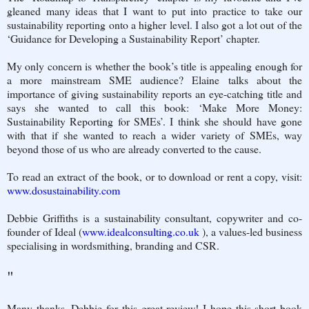
gleaned many ideas that I want to put into practice to take our
sustainability reporting onto a higher level. I also got a lot out of the
‘Guidance for Developing a Sustainability Report’ chapter.
My only concern is whether the book’s title is appealing enough for
a more mainstream SME audience? Elaine talks about the
importance of giving sustainability reports an eye-catching title and
says she wanted to call this book: ‘Make More Money:
Sustainability Reporting for SMEs’. I think she should have gone
with that if she wanted to reach a wider variety of SMEs, way
beyond those of us who are already converted to the cause.
To read an extract of the book, or to download or rent a copy, visit:
www.dosustainability.com
Debbie Griffiths is a sustainability consultant, copywriter and co-
founder of Ideal (
www.idealconsulting.co.uk
), a values-led business
specialising in wordsmithing, branding and CSR.
"
Many thanks, Debbie for this great review! I hope this short book