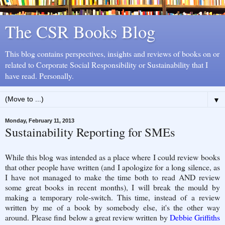
The CSR Books Blog
This blog contains perspectives, insights and reviews of books on or
related to Corporate Social Responsibility or Sustainability that I
have read. Personally.
▼
Monday, February 11, 2013
Sustainability Reporting for SMEs
While this blog was intended as a place where I could review books
that other people have written (and I apologize for a long silence, as
I have not managed to make the time both to read AND review
some great books in recent months), I will break the mould by
making a temporary role-switch. This time, instead of a review
written by me of a book by somebody else, it's the other way
around. Please find below a great review written by
Debbie Griffiths