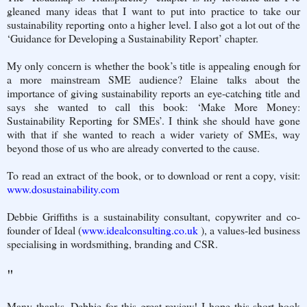
gleaned many ideas that I want to put into practice to take our
sustainability reporting onto a higher level. I also got a lot out of the
‘Guidance for Developing a Sustainability Report’ chapter.
My only concern is whether the book’s title is appealing enough for
a more mainstream SME audience? Elaine talks about the
importance of giving sustainability reports an eye-catching title and
says she wanted to call this book: ‘Make More Money:
Sustainability Reporting for SMEs’. I think she should have gone
with that if she wanted to reach a wider variety of SMEs, way
beyond those of us who are already converted to the cause.
To read an extract of the book, or to download or rent a copy, visit:
www.dosustainability.com
Debbie Griffiths is a sustainability consultant, copywriter and co-
founder of Ideal (
www.idealconsulting.co.uk
), a values-led business
specialising in wordsmithing, branding and CSR.
"
Many thanks, Debbie for this great review! I hope this short book