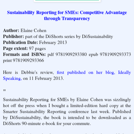
Sustainability Reporting for SMEs: Competitive Advantage
through Transparency
Author:
Elaine Cohen
Publisher:
part of the DōShorts series by DōSustainability
Publication Date:
February 2013
Page extent:
97 pages
Formats and ISBNs:
pdf 9781909293380 epub 9781909293373
print 9781909293366
Here is Debbie's review,
first published on her blog, Ideally
Speaking,
on 11 February 2013.
"
Sustainability Reporting for SMEs by Elaine Cohen was sizzlingly
hot off the press when I bought a limited-edition hard copy at the
Smarter Sustainability Reporting conference last week. Published
by DōSustainability, the book is intended to be downloaded as a
DōShorts 90-minute e-book for your commute.