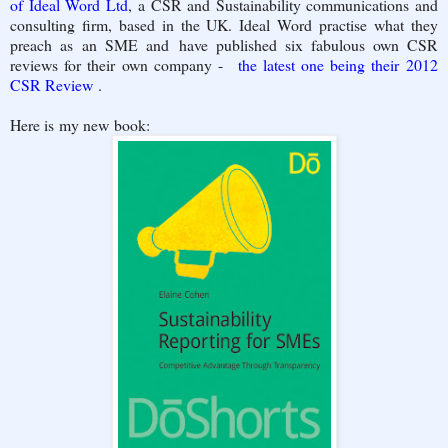
of Ideal Word Ltd
, a CSR and Sustainability communications and
consulting firm, based in the UK. Ideal Word practise what they
preach as an SME and have published six fabulous own CSR
reviews for their own company -
the latest one being their 2012
CSR Review
.
Here is my new book: