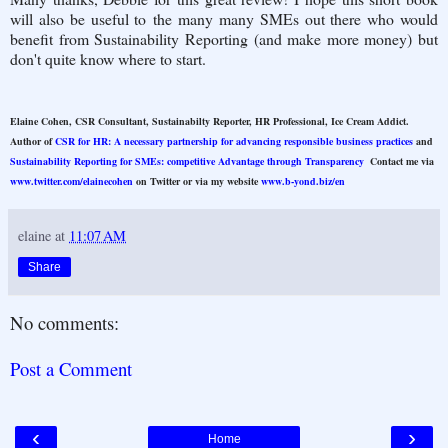
will also be useful to the many many SMEs out there who would
benefit from Sustainability Reporting (and make more money) but
don't quite know where to start.
Elaine Cohen, CSR Consultant, Sustainabilty Reporter, HR Professional, Ice Cream Addict.
Author of
CSR for HR: A necessary partnership for advancing responsible business practices
and
Sustainability Reporting for SMEs: competitive Advantage through Transparency
Contact me via
www.twitter.com/elainecohen
on Twitter or via my website
www.b-yond.biz/en
elaine
at
11:07 AM
Share
No comments:
Post a Comment
‹
›
Home