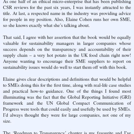
As one half of an ethical micro-enterprise that has been publishing
CSR reviews for the past six years, I was instantly attracted to the
title. At last, a respected name in the industry was providing advice
for people in my position. Also, Elaine Cohen runs her own SME,
so she knows exactly what she’s talking about.
That said, I agree with her assertion that the book would be equally
valuable for sustainability managers in larger companies whose
success depends on the transparency and accountability of their
supply chain – a very hot potato in the UK food chain right now!
Anyone wanting to encourage their SME suppliers to report on
sustainability issues would do well to start them off with this book.
Elaine gives clear descriptions and definitions that would be helpful
to SMEs doing this for the first time, along with real-life case studies
and practical how-to guidance. One of the things I found most
illuminating was the fact that the Global Reporting Initiative (GRI)
framework and the UN Global Compact Communication of
Progress were tools that could easily and usefully be used by SMEs.
I’d always thought they were for large companies, not one of my
size.
The ‘Roadmap to Transparency’ chapter is my favourite and I’ve